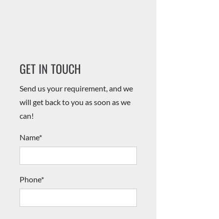
​​GET IN TOUCH
Send us your requirement, and we
will get back to you as soon as we
can!
Name*
Phone*