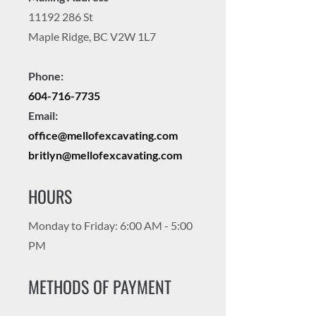
11192 286
St
Maple Ridge, BC V2W 1L7
Phone:
604-716-7735
Email:
office@mellofexcavating.com
britlyn@mellofexcavating.com
HOURS
Monday to Friday: 6:00 AM - 5:00
PM
METHODS OF PAYMENT