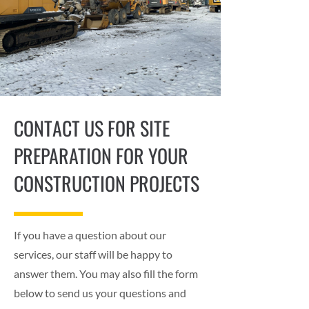
CONTACT US FOR SITE
PREPARATION FOR YOUR
CONSTRUCTION PROJECTS
If you have a question about our
services, our staff will be happy to
answer them. You may also fill the form
below to send us your questions and