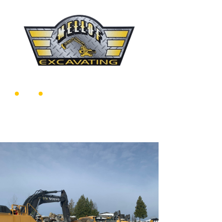
604-716-7735