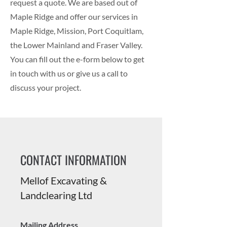
request a quote. We are based out of
Maple Ridge and offer our services in
Maple Ridge, Mission, Port Coquitlam,
the Lower Mainland and Fraser Valley.
You can fill out the e-form below to get
in touch with us or give us a call to
discuss your project.
CONTACT INFORMATION
Mellof Excavating &
Landclearing Ltd
Mailing Address