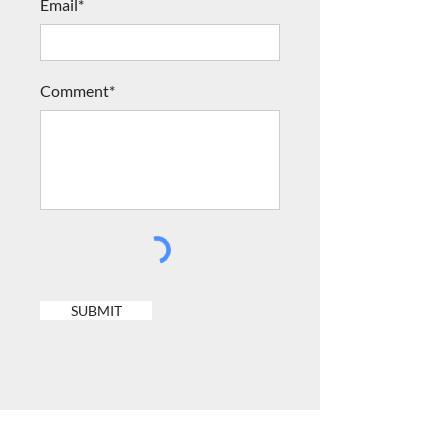
Email*
Comment*
SUBMIT